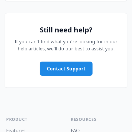
Still need help?
If you can't find what you're looking for in our
help articles, we'll do our best to assist you.
Contact Support
PRODUCT
RESOURCES
Features
FAQ