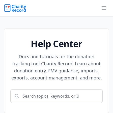
Help Center
Docs and tutorials for the donation
tracking tool Charity Record. Learn about
donation entry, FMV guidance, imports,
exports, account management, and more.
Search help articles