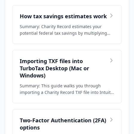
How tax savings estimates work
Summary: Charity Record estimates your
potential federal tax savings by multiplying
your …
Importing TXF files into
TurboTax Desktop (Mac or
Windows)
Summary: This guide walks you through
importing a Charity Record TXF file into Intuit
Tur…
Two-Factor Authentication (2FA)
options