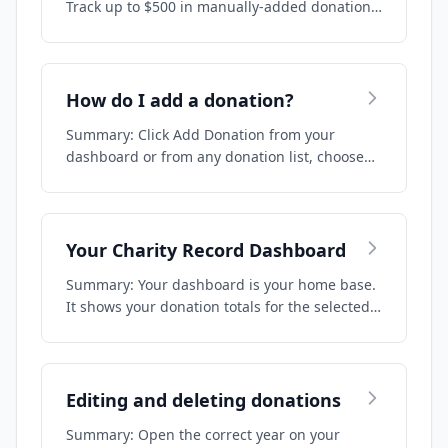
Track up to $500 in manually-added donation…
How do I add a donation?
Summary: Click Add Donation from your
dashboard or from any donation list, choose
your do…
Your Charity Record Dashboard
Summary: Your dashboard is your home base.
It shows your donation totals for the selected…
Editing and deleting donations
Summary: Open the correct year on your