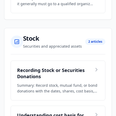
it generally must go to a qualified organiz…
Stock
2 articles
Securities and appreciated assets
Recording Stock or Securities
Donations
Summary: Record stock, mutual fund, or bond
donations with the dates, shares, cost basis,…
Understanding cost basis for