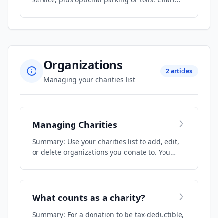
Organizations
2 articles
Managing your charities list
Managing Charities
Summary: Use your charities list to add, edit,
or delete organizations you donate to. You…
What counts as a charity?
Summary: For a donation to be tax-deductible,