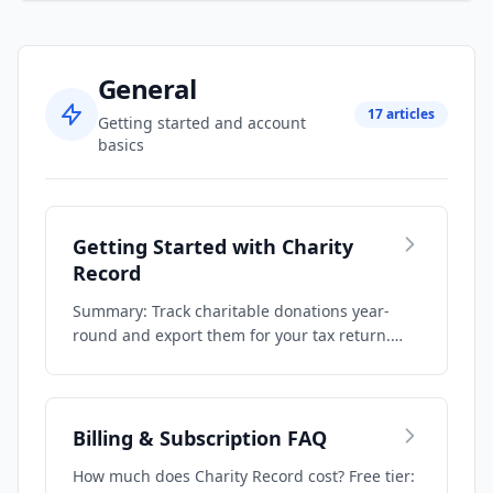
General
17 articles
Getting started and account
basics
Getting Started with Charity
Record
Summary: Track charitable donations year-
round and export them for your tax return.
Recor…
Billing & Subscription FAQ
How much does Charity Record cost? Free tier: