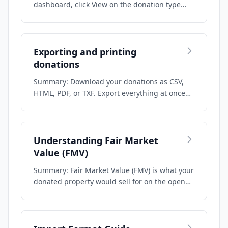
dashboard, click View on the donation type
you nee…
Exporting and printing
donations
Summary: Download your donations as CSV,
HTML, PDF, or TXF. Export everything at once
fro…
Understanding Fair Market
Value (FMV)
Summary: Fair Market Value (FMV) is what your
donated property would sell for on the open…