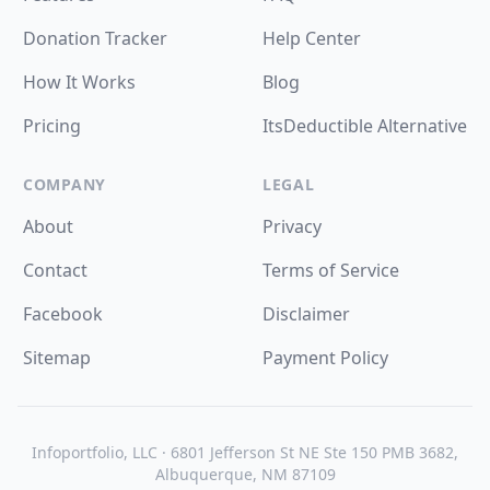
Donation Tracker
Help Center
How It Works
Blog
Pricing
ItsDeductible Alternative
COMPANY
LEGAL
About
Privacy
Contact
Terms of Service
Facebook
Disclaimer
Sitemap
Payment Policy
Infoportfolio, LLC · 6801 Jefferson St NE Ste 150 PMB 3682,
Albuquerque, NM 87109