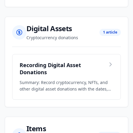
Digital Assets
1 article
Cryptocurrency donations
Recording Digital Asset
Donations
Summary: Record cryptocurrency, NFTs, and
other digital asset donations with the dates,
q…
Items