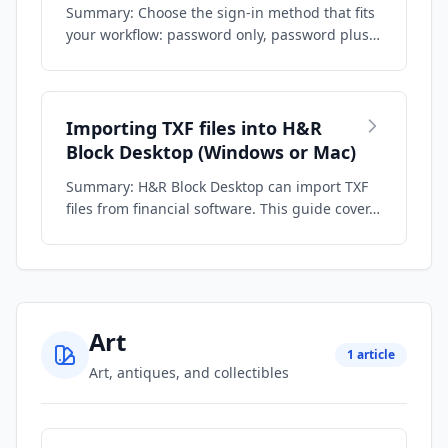
Summary: Choose the sign-in method that fits
your workflow: password only, password plus
…
Importing TXF files into H&R
Block Desktop (Windows or Mac)
Summary: H&R Block Desktop can import TXF
files from financial software. This guide cover…
Art
1 article
Art, antiques, and collectibles