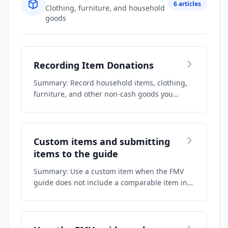
6 articles
Clothing, furniture, and household
goods
Recording Item Donations
Summary: Record household items, clothing,
furniture, and other non-cash goods you
donate…
Custom items and submitting
items to the guide
Summary: Use a custom item when the FMV
guide does not include a comparable item in
your …