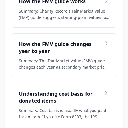
How the FMV guide works
Summary: Charity Record's Fair Market Value
(FMV) guide suggests starting-point values fo…
How the FMV guide changes
year to year
Summary: The Fair Market Value (FMV) guide
changes each year as secondary market prices
m…
Understanding cost basis for
donated items
Summary: Cost basis is usually what you paid
for an item. If you file Form 8283, the IRS …