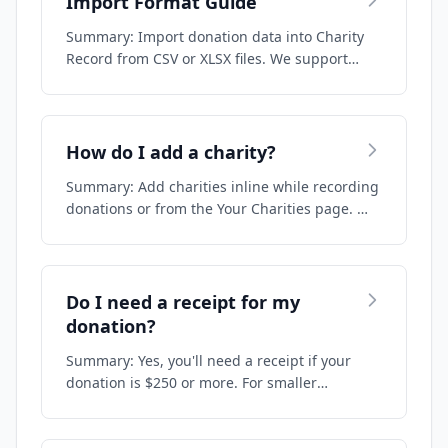
Import Format Guide
Summary: Import donation data into Charity
Record from CSV or XLSX files. We support
deta…
How do I add a charity?
Summary: Add charities inline while recording
donations or from the Your Charities page. …
Do I need a receipt for my
donation?
Summary: Yes, you'll need a receipt if your
donation is $250 or more. For smaller
donatio…