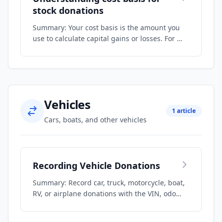
stock donations
Summary: Your cost basis is the amount you
use to calculate capital gains or losses. For …
Vehicles
1 article
Cars, boats, and other vehicles
Recording Vehicle Donations
Summary: Record car, truck, motorcycle, boat,
RV, or airplane donations with the VIN, odo…