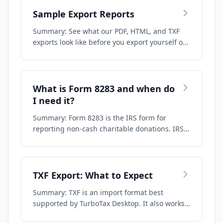
Sample Export Reports
Summary: See what our PDF, HTML, and TXF
exports look like before you export yourself or
…
What is Form 8283 and when do
I need it?
Summary: Form 8283 is the IRS form for
reporting non-cash charitable donations. IRS
Publi…
TXF Export: What to Expect
Summary: TXF is an import format best
supported by TurboTax Desktop. It also works
to som…