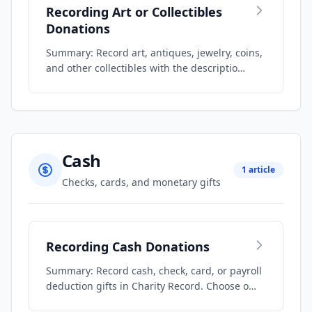
Recording Art or Collectibles
Donations
Summary: Record art, antiques, jewelry, coins,
and other collectibles with the descriptio…
Cash
1 article
Checks, cards, and monetary gifts
Recording Cash Donations
Summary: Record cash, check, card, or payroll
deduction gifts in Charity Record. Choose o…