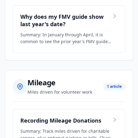
Why does my FMV guide show
last year's date?
Summary: In January through April, it is
common to see the prior year's FMV guide
because…
Mileage
1 article
Miles driven for volunteer work
Recording Mileage Donations
Summary: Track miles driven for charitable
service, plus optional parking or tolls. Chari…