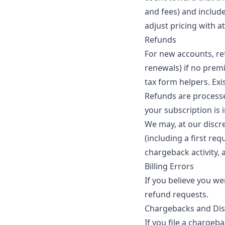
and fees) and include
adjust pricing with a
Refunds
For new accounts, re
renewals) if no prem
tax form helpers. Exi
Refunds are processe
your subscription is 
We may, at our discre
(including a first re
chargeback activity, a
Billing Errors
If you believe you we
refund requests.
Chargebacks and Di
If you file a charge