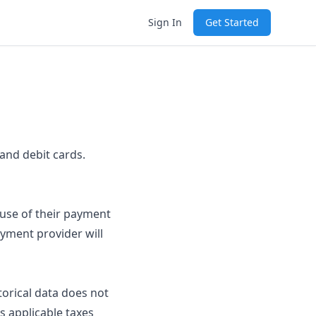
Sign In
Get Started
and debit cards.
 use of their payment
ayment provider will
torical data does not
s applicable taxes