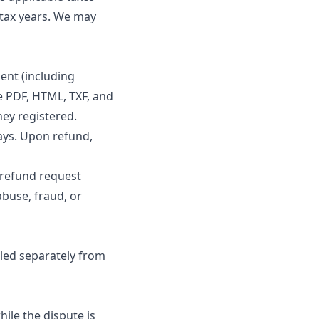
 tax years. We may
ent (including
 PDF, HTML, TXF, and
hey registered.
ays. Upon refund,
 refund request
abuse, fraud, or
dled separately from
ile the dispute is