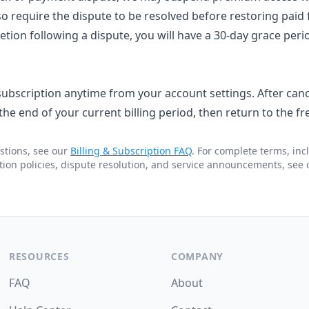
 require the dispute to be resolved before restoring paid f
tion following a dispute, you will have a 30-day grace peri
ubscription anytime from your account settings. After cance
he end of your current billing period, then return to the free
stions, see our
Billing & Subscription FAQ
. For complete terms, in
tion policies, dispute resolution, and service announcements, see
RESOURCES
COMPANY
FAQ
About