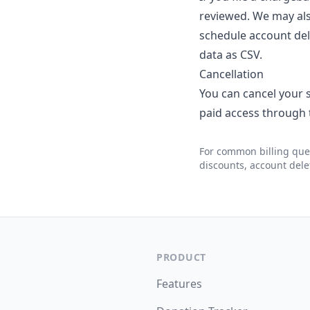
reviewed. We may also
schedule account dele
data as CSV.
Cancellation
You can cancel your s
paid access through t
For common billing que
discounts, account dele
PRODUCT
Features