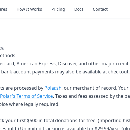
ures
How It Works
Pricing
Docs
Contact
026
ethods
ercard, American Express, Discover, and other major credit 
bank account payments may also be available at checkout.
ts are processed by
Polar.sh
, our merchant of record. Your
Polar's Terms of Service
. Taxes and fees assessed by the p
ice where legally required.
k your first $500 in total donations for free. (Importing his
eshold.) Unlimited tracking is available for $29.99/year (plu