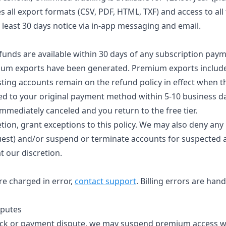
s all export formats (CSV, PDF, HTML, TXF) and access to all
t least 30 days notice via in-app messaging and email.
funds are available within 30 days of any subscription paym
ium exports have been generated. Premium exports include
sting accounts remain on the refund policy in effect when t
d to your original payment method within 5-10 business d
immediately canceled and you return to the free tier.
tion, grant exceptions to this policy. We may also deny any
quest) and/or suspend or terminate accounts for suspected 
t our discretion.
re charged in error,
contact support
. Billing errors are han
sputes
back or payment dispute, we may suspend premium access wh