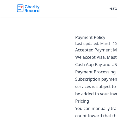
Feat
Payment Policy
Last updated: March 2
Accepted Payment M
We accept Visa, Mast
Cash App Pay and US 
Payment Processing
Subscription paymen
services is subject to
be added to your invo
Pricing
You can manually trac
count toward that thr