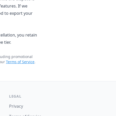
eatures. If we
od to export your
llation, you retain
 tier.
cluding promotional
 our
Terms of Service
.
LEGAL
Privacy