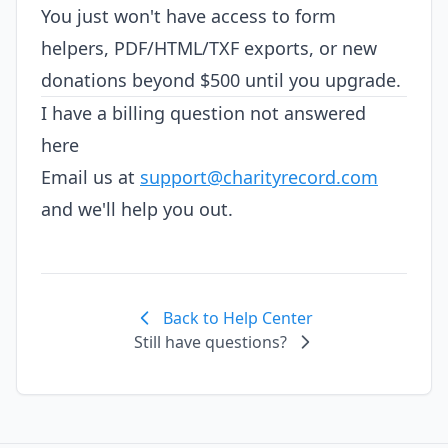
You just won't have access to form
helpers, PDF/HTML/TXF exports, or new
donations beyond $500 until you upgrade.
I have a billing question not answered
here
Email us at
support@charityrecord.com
and we'll help you out.
Back to Help Center
Still have questions?