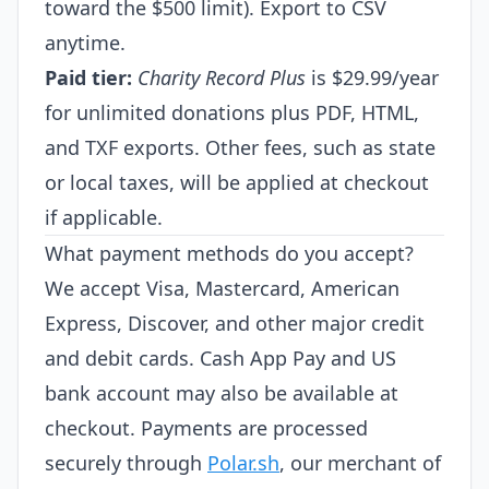
toward the $500 limit). Export to CSV
anytime.
Paid tier:
Charity Record Plus
is $29.99/year
for unlimited donations plus PDF, HTML,
and TXF exports. Other fees, such as state
or local taxes, will be applied at checkout
if applicable.
What payment methods do you accept?
We accept Visa, Mastercard, American
Express, Discover, and other major credit
and debit cards. Cash App Pay and US
bank account may also be available at
checkout. Payments are processed
securely through
Polar.sh
, our merchant of