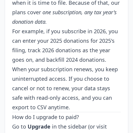
when it is time to file. Because of that, our
plans cover
one subscription, any tax year's
donation data.
For example, if you subscribe in 2026, you
can enter your 2025 donations for 2025's
filing, track 2026 donations as the year
goes on, and backfill 2024 donations.
When your subscription renews, you keep
uninterrupted access. If you choose to
cancel or not to renew, your data stays
safe with read-only access, and you can
export to CSV anytime.
How do I upgrade to paid?
Go to
Upgrade
in the sidebar (or visit