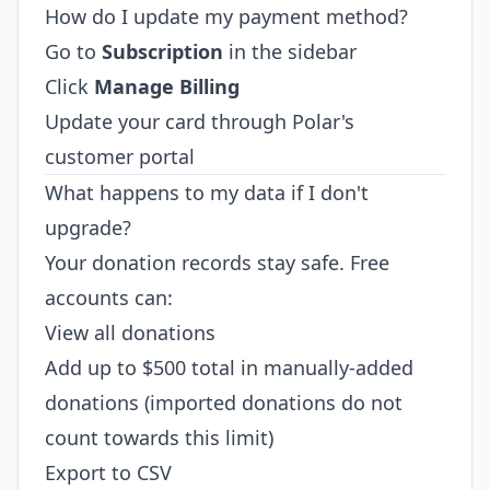
How do I update my payment method?
Go to
Subscription
in the sidebar
Click
Manage Billing
Update your card through Polar's
customer portal
What happens to my data if I don't
upgrade?
Your donation records stay safe. Free
accounts can:
View all donations
Add up to $500 total in manually-added
donations (imported donations do not
count towards this limit)
Export to CSV