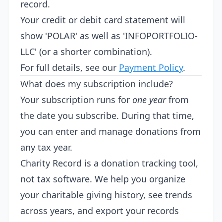
record.
Your credit or debit card statement will
show 'POLAR' as well as 'INFOPORTFOLIO-
LLC' (or a shorter combination).
For full details, see our
Payment Policy
.
What does my subscription include?
Your subscription runs for
one year
from
the date you subscribe. During that time,
you can enter and manage donations from
any tax year.
Charity Record is a donation tracking tool,
not tax software. We help you organize
your charitable giving history, see trends
across years, and export your records