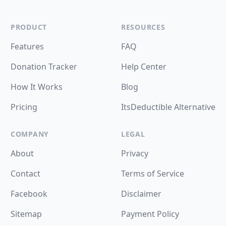
PRODUCT
RESOURCES
Features
FAQ
Donation Tracker
Help Center
How It Works
Blog
Pricing
ItsDeductible Alternative
COMPANY
LEGAL
About
Privacy
Contact
Terms of Service
Facebook
Disclaimer
Sitemap
Payment Policy