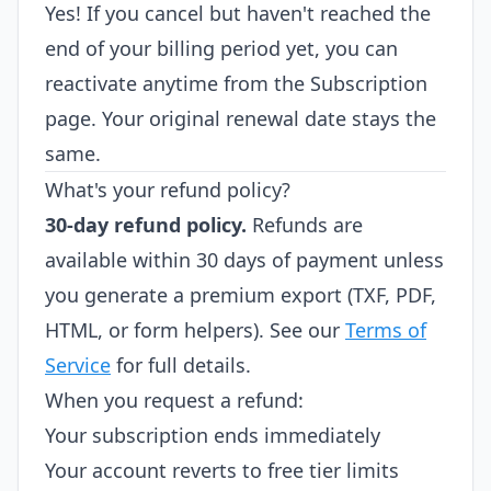
Yes! If you cancel but haven't reached the
end of your billing period yet, you can
reactivate anytime from the Subscription
page. Your original renewal date stays the
same.
What's your refund policy?
30-day refund policy.
Refunds are
available within 30 days of payment unless
you generate a premium export (TXF, PDF,
HTML, or form helpers). See our
Terms of
Service
for full details.
When you request a refund:
Your subscription ends immediately
Your account reverts to free tier limits