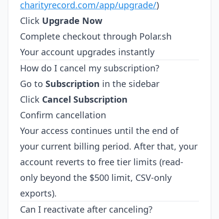
charityrecord.com/app/upgrade/
)
Click
Upgrade Now
Complete checkout through Polar.sh
Your account upgrades instantly
How do I cancel my subscription?
Go to
Subscription
in the sidebar
Click
Cancel Subscription
Confirm cancellation
Your access continues until the end of
your current billing period. After that, your
account reverts to free tier limits (read-
only beyond the $500 limit, CSV-only
exports).
Can I reactivate after canceling?