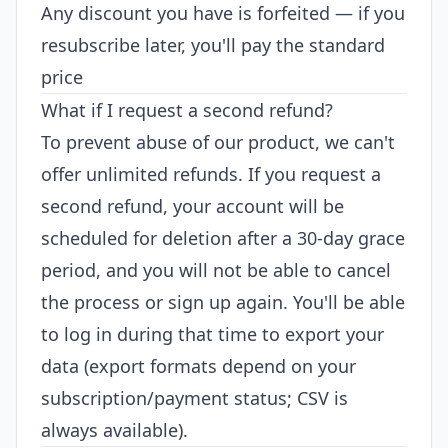
Any discount you have is forfeited — if you
resubscribe later, you'll pay the standard
price
What if I request a second refund?
To prevent abuse of our product, we can't
offer unlimited refunds. If you request a
second refund, your account will be
scheduled for deletion after a 30-day grace
period, and you will not be able to cancel
the process or sign up again. You'll be able
to log in during that time to export your
data (export formats depend on your
subscription/payment status; CSV is
always available).