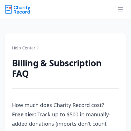
Help Center
Billing & Subscription
FAQ
How much does Charity Record cost?
Free tier:
Track up to $500 in manually-
added donations (imports don't count